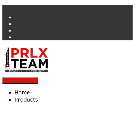
Toggle Navigation
Home
Products