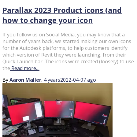
Parallax 2023 Product icons (and
how to change your icon
If you follow us on Social Media, you may know that a
number of years back, we started making our own icons
for the Autodesk platforms, to help customers identify
which version of Revit they were launching, from their
Quick Launch bar. The icons were created (loosely) to use
the
Read more…
By
Aaron Maller
,
4 years
2022-04-07
ago