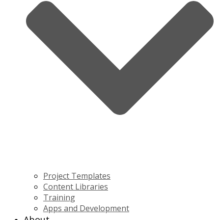
Project Templates
Content Libraries
Training
Apps and Development
About