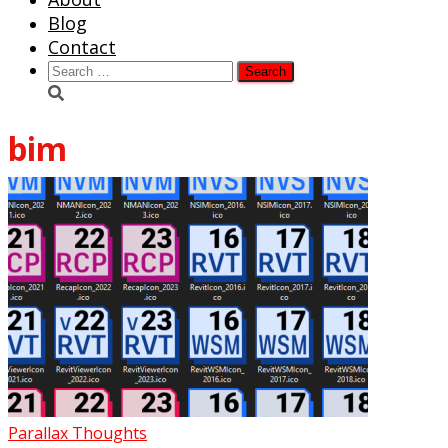
Blog
Contact
Search
for:
bim
Parallax Thoughts