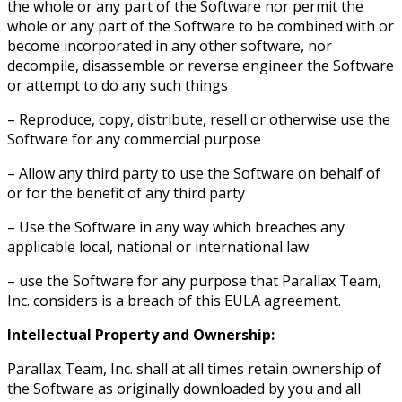
the whole or any part of the Software nor permit the
whole or any part of the Software to be combined with or
become incorporated in any other software, nor
decompile, disassemble or reverse engineer the Software
or attempt to do any such things
– Reproduce, copy, distribute, resell or otherwise use the
Software for any commercial purpose
– Allow any third party to use the Software on behalf of
or for the benefit of any third party
– Use the Software in any way which breaches any
applicable local, national or international law
– use the Software for any purpose that Parallax Team,
Inc. considers is a breach of this EULA agreement.
Intellectual Property and Ownership:
Parallax Team, Inc. shall at all times retain ownership of
the Software as originally downloaded by you and all