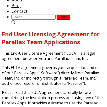
Blog
Contact
Search
for:
End User Licensing Agreement for
Parallax Team Applications
This End-User License Agreement (“EULA”) is a legal
agreement between you and Parallax Team, Inc.
This EULA agreement governs your acquisition and use
of our Parallax Apps(“Software”) directly from Parallax
Team, Inc. or indirectly through a Parallax Team, Inc.
authorized reseller or distributor (a “Reseller”).
Please read this EULA agreement carefully before
completing the installation process and using any of the
Parallax Apps. It provides a license to use the Parallax