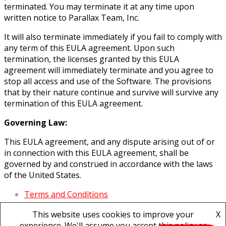
terminated. You may terminate it at any time upon
written notice to Parallax Team, Inc.
It will also terminate immediately if you fail to comply with
any term of this EULA agreement. Upon such
termination, the licenses granted by this EULA
agreement will immediately terminate and you agree to
stop all access and use of the Software. The provisions
that by their nature continue and survive will survive any
termination of this EULA agreement.
Governing Law:
This EULA agreement, and any dispute arising out of or
in connection with this EULA agreement, shall be
governed by and construed in accordance with the laws
of the United States.
Terms and Conditions
Privacy Policy
This website uses cookies to improve your
X
Refund Policy
experience. We'll assume you accept this policy as