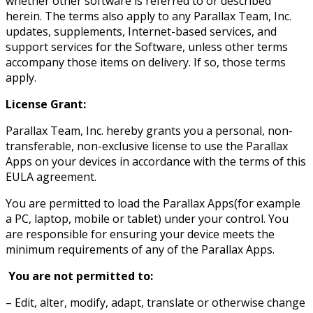
whether other software is referred to or described
herein. The terms also apply to any Parallax Team, Inc.
updates, supplements, Internet-based services, and
support services for the Software, unless other terms
accompany those items on delivery. If so, those terms
apply.
License Grant:
Parallax Team, Inc. hereby grants you a personal, non-
transferable, non-exclusive license to use the Parallax
Apps on your devices in accordance with the terms of this
EULA agreement.
You are permitted to load the Parallax Apps(for example
a PC, laptop, mobile or tablet) under your control. You
are responsible for ensuring your device meets the
minimum requirements of any of the Parallax Apps.
You are not permitted to:
– Edit, alter, modify, adapt, translate or otherwise change