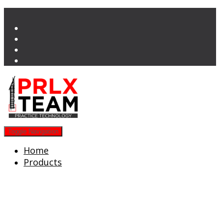
Toggle Navigation
Home
Products