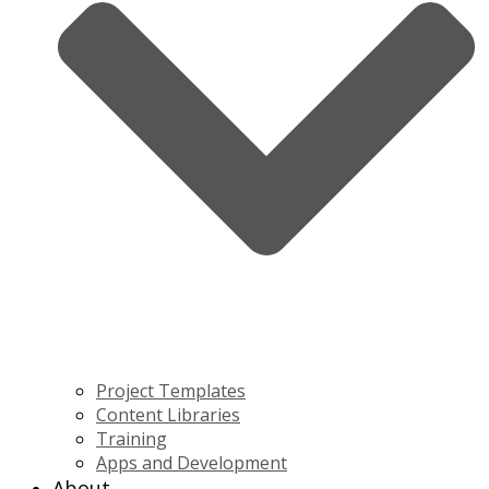
Project Templates
Content Libraries
Training
Apps and Development
About