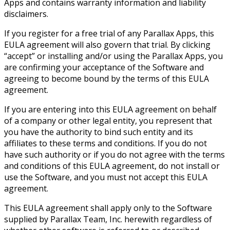
Apps and contains warranty information and liability
disclaimers.
If you register for a free trial of any Parallax Apps, this
EULA agreement will also govern that trial. By clicking
“accept” or installing and/or using the Parallax Apps, you
are confirming your acceptance of the Software and
agreeing to become bound by the terms of this EULA
agreement.
If you are entering into this EULA agreement on behalf
of a company or other legal entity, you represent that
you have the authority to bind such entity and its
affiliates to these terms and conditions. If you do not
have such authority or if you do not agree with the terms
and conditions of this EULA agreement, do not install or
use the Software, and you must not accept this EULA
agreement.
This EULA agreement shall apply only to the Software
supplied by Parallax Team, Inc. herewith regardless of