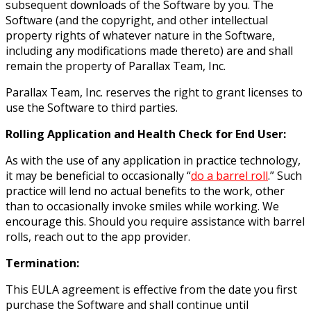
subsequent downloads of the Software by you. The
Software (and the copyright, and other intellectual
property rights of whatever nature in the Software,
including any modifications made thereto) are and shall
remain the property of Parallax Team, Inc.
Parallax Team, Inc. reserves the right to grant licenses to
use the Software to third parties.
Rolling Application and Health Check for End User:
As with the use of any application in practice technology,
it may be beneficial to occasionally “
do a barrel roll
.” Such
practice will lend no actual benefits to the work, other
than to occasionally invoke smiles while working. We
encourage this. Should you require assistance with barrel
rolls, reach out to the app provider.
Termination:
This EULA agreement is effective from the date you first
purchase the Software and shall continue until