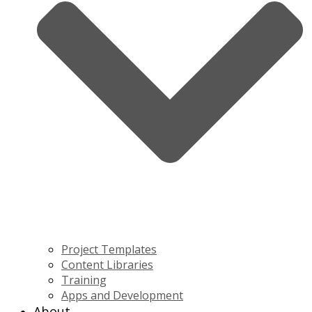
Project Templates
Content Libraries
Training
Apps and Development
About