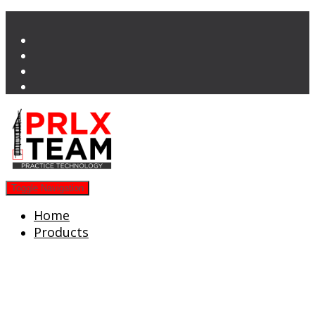
Toggle Navigation
Home
Products