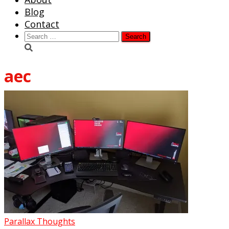
Blog
Contact
Search
for:
aec
Parallax Thoughts